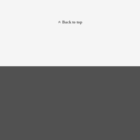
Back to top